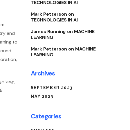
TECHNOLOGIES IN AI
Mark Petterson
on
TECHNOLOGIES IN AI
rom
James Running
on
MACHINE
try and
LEARNING
urning to
Mark Petterson
on
MACHINE
around
LEARNING
boration,
Archives
 privacy,
SEPTEMBER 2023
al
MAY 2023
Categories