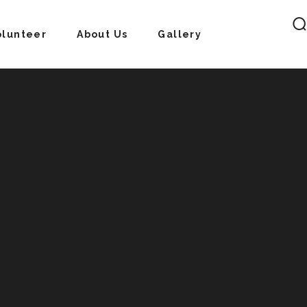
olunteer
About Us
Gallery