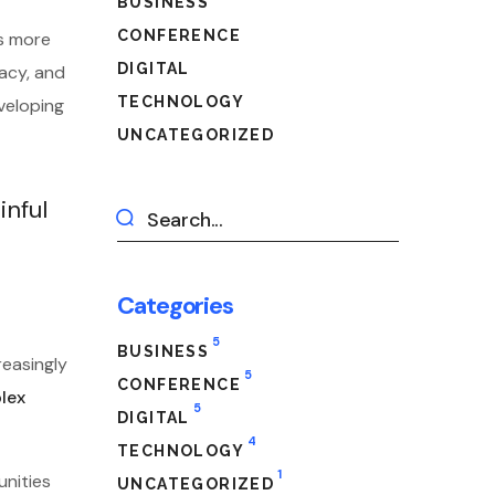
BUSINESS
CONFERENCE
es more
DIGITAL
vacy, and
TECHNOLOGY
veloping
UNCATEGORIZED
inful
Categories
5
BUSINESS
reasingly
5
CONFERENCE
plex
5
DIGITAL
4
TECHNOLOGY
1
unities
UNCATEGORIZED