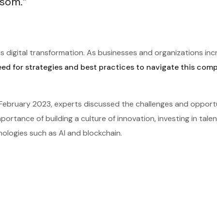
ssom.”
s digital transformation. As businesses and organizations inc
eed for strategies and best practices to navigate this com
n February 2023, experts discussed the challenges and opport
ortance of building a culture of innovation, investing in tale
nologies such as AI and blockchain.