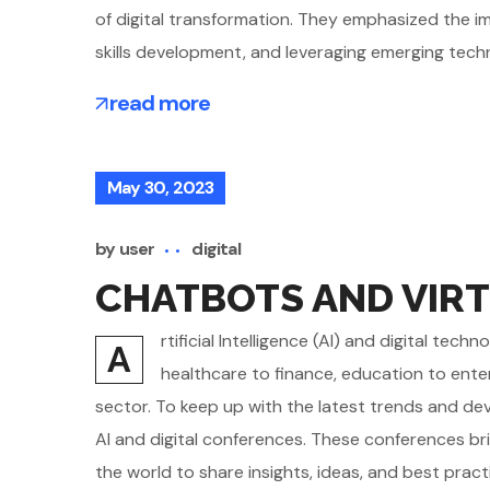
of digital transformation. They emphasized the imp
skills development, and leveraging emerging tech
read more
May 30, 2023
by
user
digital
CHATBOTS AND VIRT
rtificial Intelligence (AI) and digital te
A
healthcare to finance, education to ente
sector. To keep up with the latest trends and d
AI and digital conferences. These conferences br
the world to share insights, ideas, and best pract