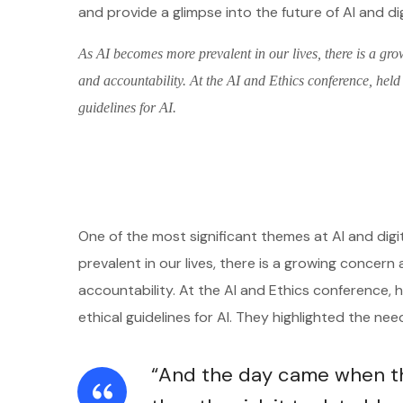
and provide a glimpse into the future of AI and di
As AI becomes more prevalent in our lives, there is a gro
and accountability. At the AI and Ethics conference, held
guidelines for AI.
One of the most significant themes at AI and digi
prevalent in our lives, there is a growing concern 
accountability. At the AI and Ethics conference,
ethical guidelines for AI. They highlighted the ne
“And the day came when the