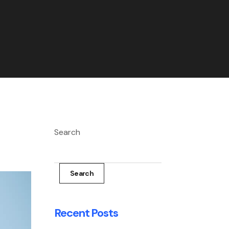
Search
Search
Recent Posts