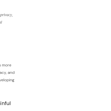
 privacy,
al
es more
vacy, and
veloping
inful