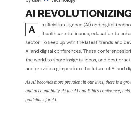
by
user
technology
AI REVOLUTIONIZIN
rtificial Intelligence (AI) and digital te
A
healthcare to finance, education to ente
sector. To keep up with the latest trends and d
AI and digital conferences. These conferences br
the world to share insights, ideas, and best pract
and provide a glimpse into the future of AI and di
As AI becomes more prevalent in our lives, there is a gro
and accountability. At the AI and Ethics conference, held
guidelines for AI.