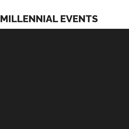
MILLENNIAL EVENTS