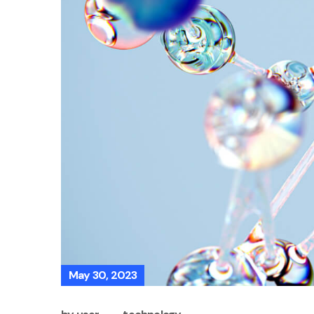
May 30, 2023