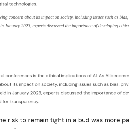
gital technologies.
wing concern about its impact on society, including issues such as bias,
 in January 2023, experts discussed the importance of developing ethic
tal conferences is the ethical implications of AI. As AI becom
about its impact on society, including issues such as bias, pri
 held in January 2023, experts discussed the importance of de
ed for transparency.
 risk to remain tight in a bud was more pa