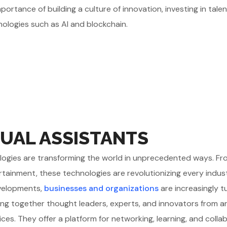
ortance of building a culture of innovation, investing in tale
nologies such as AI and blockchain.
UAL ASSISTANTS
chnologies are transforming the world in unprecedented ways. F
rtainment, these technologies are revolutionizing every indus
evelopments,
businesses and organizations
are increasingly t
ing together thought leaders, experts, and innovators from 
ices. They offer a platform for networking, learning, and colla