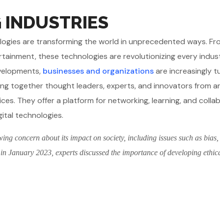
G INDUSTRIES
chnologies are transforming the world in unprecedented ways. F
rtainment, these technologies are revolutionizing every indus
evelopments,
businesses and organizations
are increasingly t
ing together thought leaders, experts, and innovators from 
ices. They offer a platform for networking, learning, and colla
gital technologies.
wing concern about its impact on society, including issues such as bias,
 in January 2023, experts discussed the importance of developing ethic