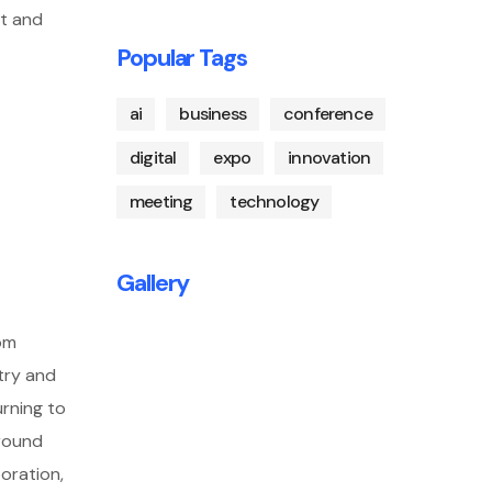
nt and
Popular Tags
ai
business
conference
digital
expo
innovation
meeting
technology
Gallery
rom
try and
urning to
around
boration,