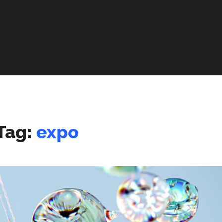
Tag:
expo