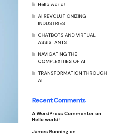
Hello world!
AI REVOLUTIONIZING
INDUSTRIES
CHATBOTS AND VIRTUAL
ASSISTANTS
NAVIGATING THE
COMPLEXITIES OF AI
TRANSFORMATION THROUGH
AI
Recent Comments
A WordPress Commenter
on
Hello world!
James Running
on