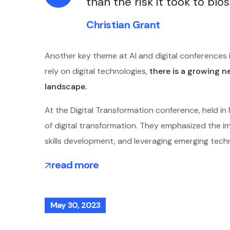
than the risk it took to blo
Christian Grant
Another key theme at AI and digital conferences i
rely on digital technologies,
there is a growing n
landscape.
At the Digital Transformation conference, held i
of digital transformation. They emphasized the imp
skills development, and leveraging emerging tech
read more
May 30, 2023