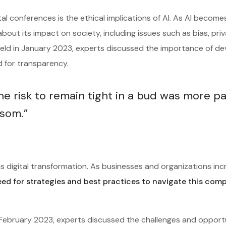
tal conferences is the ethical implications of AI. As AI becom
about its impact on society, including issues such as bias, pri
 held in January 2023, experts discussed the importance of de
ed for transparency.
 risk to remain tight in a bud was more pa
ssom.”
s digital transformation. As businesses and organizations inc
eed for strategies and best practices to navigate this com
n February 2023, experts discussed the challenges and opport