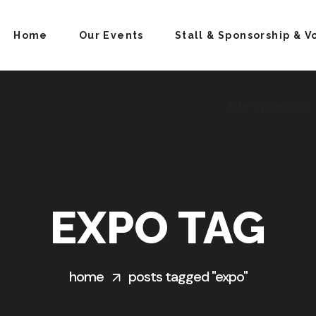
Home
Our Events
Stall & Sponsorship & V
Our Sponsors
EXPO TAG
home
posts tagged "expo"