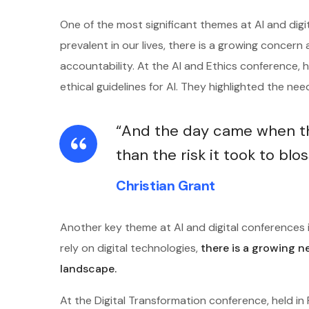
One of the most significant themes at AI and digi
prevalent in our lives, there is a growing concern 
accountability. At the AI and Ethics conference,
ethical guidelines for AI. They highlighted the ne
“And the day came when the
than the risk it took to blo
Christian Grant
Another key theme at AI and digital conferences i
rely on digital technologies,
there is a growing n
landscape.
At the Digital Transformation conference, held i