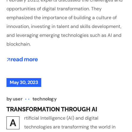
opportunities of digital transformation. They
emphasized the importance of building a culture of
innovation, investing in talent and skills development,
and leveraging emerging technologies such as AI and
blockchain.
read more
May 30, 2023
by
user
technology
TRANSFORMATION THROUGH AI
rtificial Intelligence (AI) and digital
A
technologies are transforming the world in