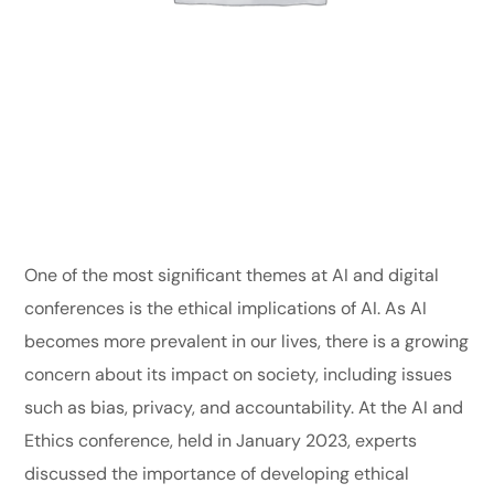
One of the most significant themes at AI and digital
conferences is the ethical implications of AI. As AI
becomes more prevalent in our lives, there is a growing
concern about its impact on society, including issues
such as bias, privacy, and accountability. At the AI and
Ethics conference, held in January 2023, experts
discussed the importance of developing ethical