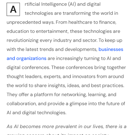
rtificial Intelligence (AI) and digital
A
technologies are transforming the world in
unprecedented ways. From healthcare to finance,
education to entertainment, these technologies are
revolutionizing every industry and sector. To keep up
with the latest trends and developments,
businesses
and organizations
are increasingly turning to AI and
digital conferences. These conferences bring together
thought leaders, experts, and innovators from around
the world to share insights, ideas, and best practices.
They offer a platform for networking, learning, and
collaboration, and provide a glimpse into the future of
AI and digital technologies.
As AI becomes more prevalent in our lives, there is a