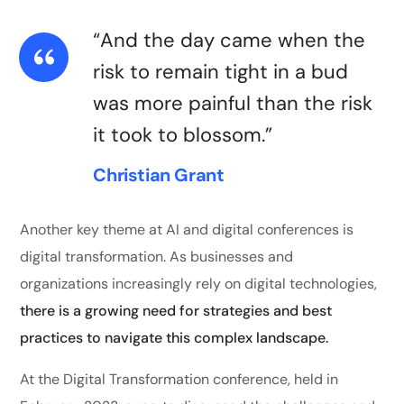
“And the day came when the
risk to remain tight in a bud
was more painful than the risk
it took to blossom.”
Christian Grant
Another key theme at AI and digital conferences is
digital transformation. As businesses and
organizations increasingly rely on digital technologies,
there is a growing need for strategies and best
practices to navigate this complex landscape.
At the Digital Transformation conference, held in