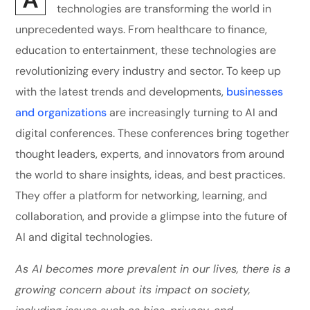
technologies are transforming the world in
unprecedented ways. From healthcare to finance,
education to entertainment, these technologies are
revolutionizing every industry and sector. To keep up
with the latest trends and developments,
businesses
and organizations
are increasingly turning to AI and
digital conferences. These conferences bring together
thought leaders, experts, and innovators from around
the world to share insights, ideas, and best practices.
They offer a platform for networking, learning, and
collaboration, and provide a glimpse into the future of
AI and digital technologies.
As AI becomes more prevalent in our lives, there is a
growing concern about its impact on society,