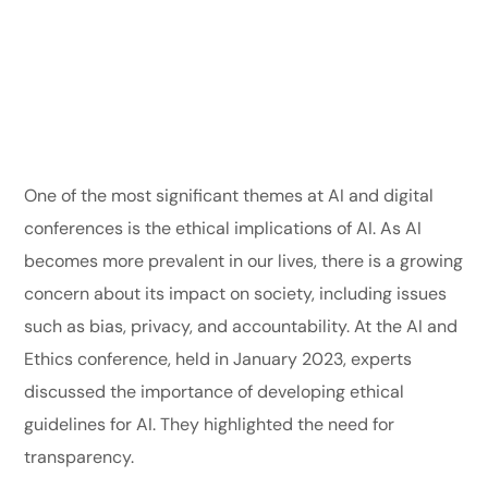
One of the most significant themes at AI and digital
conferences is the ethical implications of AI. As AI
becomes more prevalent in our lives, there is a growing
concern about its impact on society, including issues
such as bias, privacy, and accountability. At the AI and
Ethics conference, held in January 2023, experts
discussed the importance of developing ethical
guidelines for AI. They highlighted the need for
transparency.