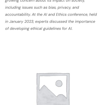
growing concern about its impact on society,
including issues such as bias, privacy, and
accountability. At the AI and Ethics conference, held
in January 2023, experts discussed the importance
of developing ethical guidelines for AI.