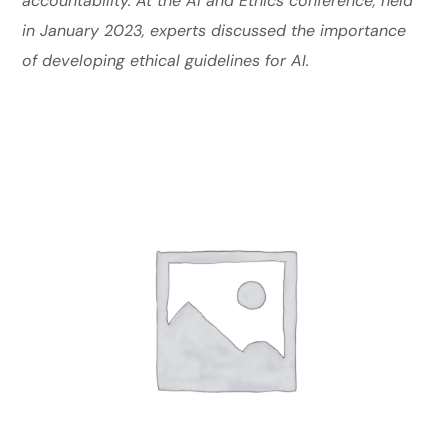
accountability. At the AI and Ethics conference, held
in January 2023, experts discussed the importance
of developing ethical guidelines for AI.