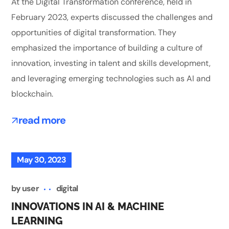
At the Digital Transformation conference, held in
February 2023, experts discussed the challenges and
opportunities of digital transformation. They
emphasized the importance of building a culture of
innovation, investing in talent and skills development,
and leveraging emerging technologies such as AI and
blockchain.
read more
May 30, 2023
by
user
digital
INNOVATIONS IN AI & MACHINE
LEARNING