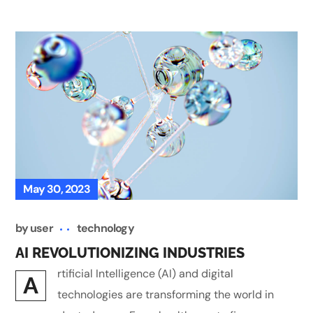
May 30, 2023
by
user
technology
AI REVOLUTIONIZING INDUSTRIES
rtificial Intelligence (AI) and digital
A
technologies are transforming the world in