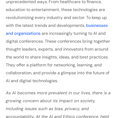
unprecedented ways. From healthcare to finance,
education to entertainment, these technologies are
revolutionizing every industry and sector. To keep up
with the latest trends and developments,
businesses
and organizations
are increasingly turning to AI and
digital conferences. These conferences bring together
thought leaders, experts, and innovators from around
the world to share insights, ideas, and best practices.
They offer a platform for networking, learning, and
collaboration, and provide a glimpse into the future of
AI and digital technologies.
As AI becomes more prevalent in our lives, there is a
growing concern about its impact on society,
including issues such as bias, privacy, and
accountability. At the AI and Ethics conference, held