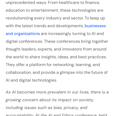
unprecedented ways. From healthcare to finance,
education to entertainment, these technologies are
revolutionizing every industry and sector. To keep up
with the latest trends and developments,
businesses
and organizations
are increasingly turning to AI and
digital conferences. These conferences bring together
thought leaders, experts, and innovators from around
the world to share insights, ideas, and best practices.
They offer a platform for networking, learning, and
collaboration, and provide a glimpse into the future of
AI and digital technologies.
As AI becomes more prevalent in our lives, there is a
growing concern about its impact on society,
including issues such as bias, privacy, and
accountability. At the AI and Ethics conference, held