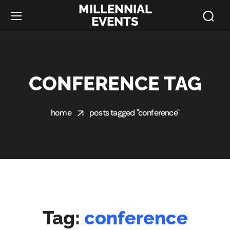
MILLENNIAL
EVENTS
CONFERENCE TAG
home
posts tagged "conference"
Tag:
conference