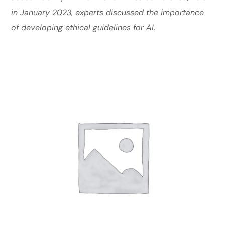
in January 2023, experts discussed the importance
of developing ethical guidelines for AI.