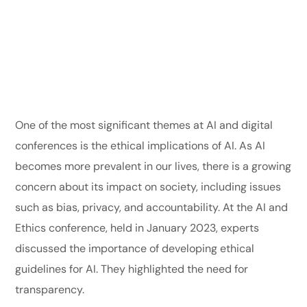
One of the most significant themes at AI and digital
conferences is the ethical implications of AI. As AI
becomes more prevalent in our lives, there is a growing
concern about its impact on society, including issues
such as bias, privacy, and accountability. At the AI and
Ethics conference, held in January 2023, experts
discussed the importance of developing ethical
guidelines for AI. They highlighted the need for
transparency.