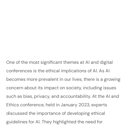
One of the most significant themes at AI and digital
conferences is the ethical implications of AI. As AI
becomes more prevalent in our lives, there is a growing
concern about its impact on society, including issues
such as bias, privacy, and accountability. At the AI and
Ethics conference, held in January 2023, experts
discussed the importance of developing ethical
guidelines for AI. They highlighted the need for