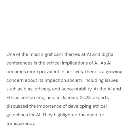
One of the most significant themes at AI and digital
conferences is the ethical implications of AI. As AI
becomes more prevalent in our lives, there is a growing
concern about its impact on society, including issues
such as bias, privacy, and accountability. At the AI and
Ethics conference, held in January 2023, experts
discussed the importance of developing ethical
guidelines for AI. They highlighted the need for
transparency.