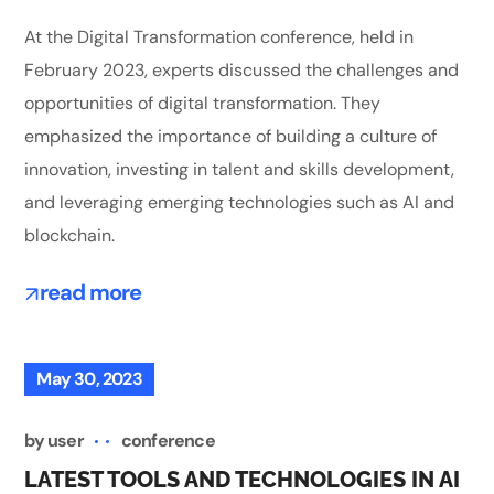
At the Digital Transformation conference, held in
February 2023, experts discussed the challenges and
opportunities of digital transformation. They
emphasized the importance of building a culture of
innovation, investing in talent and skills development,
and leveraging emerging technologies such as AI and
blockchain.
read more
May 30, 2023
by
user
conference
LATEST TOOLS AND TECHNOLOGIES IN AI