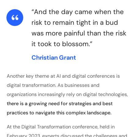
“And the day came when the
risk to remain tight in a bud
was more painful than the risk
it took to blossom.”
Christian Grant
Another key theme at AI and digital conferences is
digital transformation. As businesses and
organizations increasingly rely on digital technologies,
there is a growing need for strategies and best
practices to navigate this complex landscape.
At the Digital Transformation conference, held in
February 2023, experts discussed the challenges and