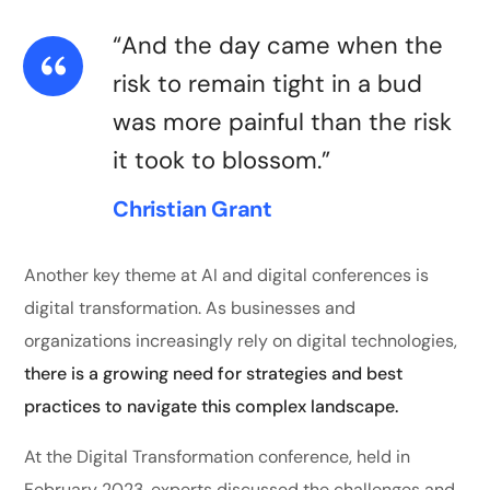
“And the day came when the
risk to remain tight in a bud
was more painful than the risk
it took to blossom.”
Christian Grant
Another key theme at AI and digital conferences is
digital transformation. As businesses and
organizations increasingly rely on digital technologies,
there is a growing need for strategies and best
practices to navigate this complex landscape.
At the Digital Transformation conference, held in
February 2023, experts discussed the challenges and