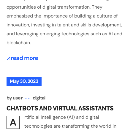
opportunities of digital transformation. They
emphasized the importance of building a culture of
innovation, investing in talent and skills development,
and leveraging emerging technologies such as AI and
blockchain.
read more
May 30, 2023
by
user
digital
CHATBOTS AND VIRTUAL ASSISTANTS
rtificial Intelligence (AI) and digital
A
technologies are transforming the world in