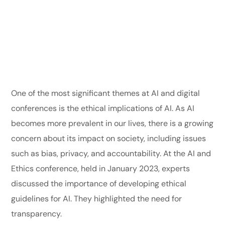
One of the most significant themes at AI and digital
conferences is the ethical implications of AI. As AI
becomes more prevalent in our lives, there is a growing
concern about its impact on society, including issues
such as bias, privacy, and accountability. At the AI and
Ethics conference, held in January 2023, experts
discussed the importance of developing ethical
guidelines for AI. They highlighted the need for
transparency.