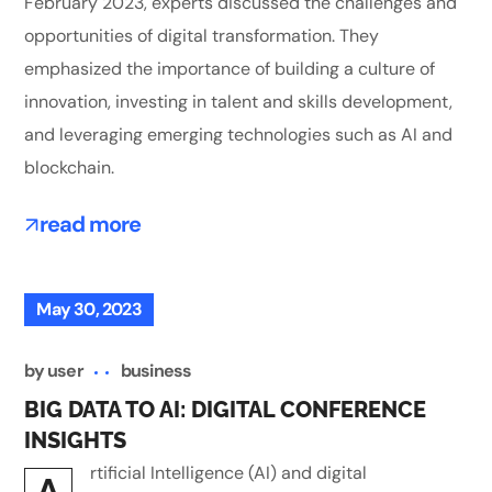
February 2023, experts discussed the challenges and
opportunities of digital transformation. They
emphasized the importance of building a culture of
innovation, investing in talent and skills development,
and leveraging emerging technologies such as AI and
blockchain.
read more
May 30, 2023
by
user
business
BIG DATA TO AI: DIGITAL CONFERENCE
INSIGHTS
rtificial Intelligence (AI) and digital
A