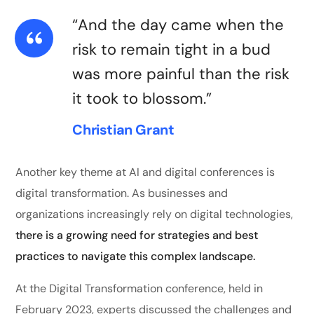
“And the day came when the
risk to remain tight in a bud
was more painful than the risk
it took to blossom.”
Christian Grant
Another key theme at AI and digital conferences is
digital transformation. As businesses and
organizations increasingly rely on digital technologies,
there is a growing need for strategies and best
practices to navigate this complex landscape.
At the Digital Transformation conference, held in
February 2023, experts discussed the challenges and