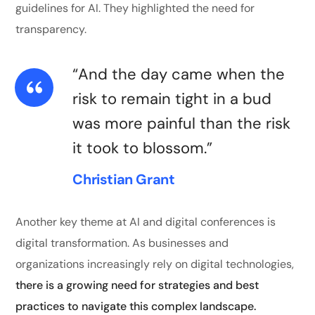
guidelines for AI. They highlighted the need for
transparency.
“And the day came when the
risk to remain tight in a bud
was more painful than the risk
it took to blossom.”
Christian Grant
Another key theme at AI and digital conferences is
digital transformation. As businesses and
organizations increasingly rely on digital technologies,
there is a growing need for strategies and best
practices to navigate this complex landscape.