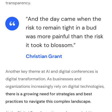
transparency.
“And the day came when the
risk to remain tight in a bud
was more painful than the risk
it took to blossom.”
Christian Grant
Another key theme at AI and digital conferences is
digital transformation. As businesses and
organizations increasingly rely on digital technologies,
there is a growing need for strategies and best
practices to navigate this complex landscape.