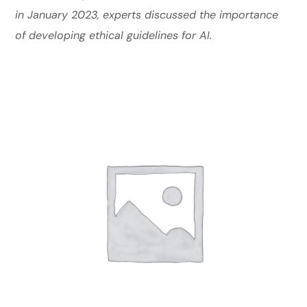
in January 2023, experts discussed the importance
of developing ethical guidelines for AI.