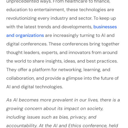
unprecedented ways. From healthcare to finance,
education to entertainment, these technologies are
revolutionizing every industry and sector. To keep up
with the latest trends and developments,
businesses
and organizations
are increasingly turning to AI and
digital conferences. These conferences bring together
thought leaders, experts, and innovators from around
the world to share insights, ideas, and best practices.
They offer a platform for networking, learning, and
collaboration, and provide a glimpse into the future of
AI and digital technologies.
As AI becomes more prevalent in our lives, there is a
growing concern about its impact on society,
including issues such as bias, privacy, and
accountability. At the AI and Ethics conference, held