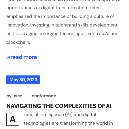
opportunities of digital transformation. They
emphasized the importance of building a culture of
innovation, investing in talent and skills development,
and leveraging emerging technologies such as AI and
blockchain.
read more
May 30, 2023
by
user
conference
NAVIGATING THE COMPLEXITIES OF AI
rtificial Intelligence (AI) and digital
A
technologies are transforming the world in