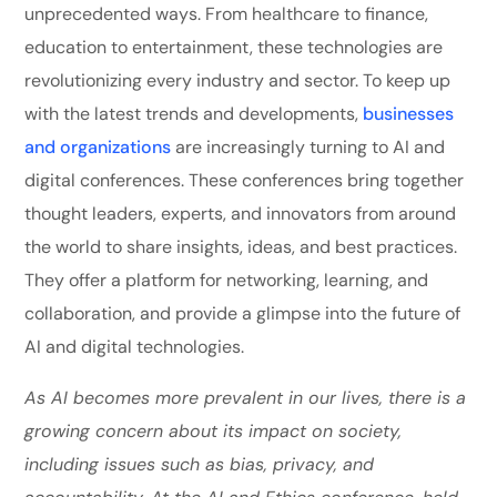
unprecedented ways. From healthcare to finance,
education to entertainment, these technologies are
revolutionizing every industry and sector. To keep up
with the latest trends and developments,
businesses
and organizations
are increasingly turning to AI and
digital conferences. These conferences bring together
thought leaders, experts, and innovators from around
the world to share insights, ideas, and best practices.
They offer a platform for networking, learning, and
collaboration, and provide a glimpse into the future of
AI and digital technologies.
As AI becomes more prevalent in our lives, there is a
growing concern about its impact on society,
including issues such as bias, privacy, and