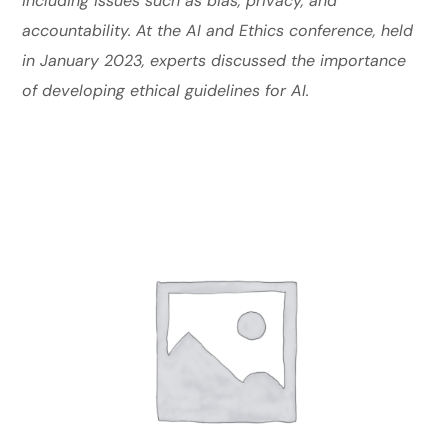
including issues such as bias, privacy, and
accountability. At the AI and Ethics conference, held
in January 2023, experts discussed the importance
of developing ethical guidelines for AI.