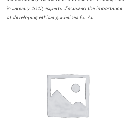
in January 2023, experts discussed the importance
of developing ethical guidelines for AI.