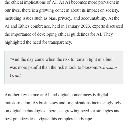
the ethical implications of AI. As AI becomes more prevalent in
our lives, there is a growing concern about its impact on society,
including issues such as bias, privacy, and accountability. At the
AI and Ethics conference, held in January 2023, experts discussed
the importance of developing ethical guidelines for AI. They
highlighted the need for transparency.
“And the day came when the risk to remain tight in a bud
was more painful than the risk it took to blossom.”
Christian
Grant
Another key theme at AI and digital conferences is digital
transformation. As businesses and organizations increasingly rely
on digital technologies,
there is a growing need for strategies and
best practices to navigate this complex landscape.