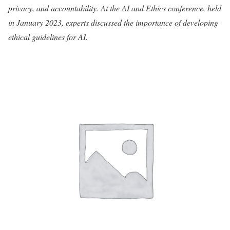
privacy, and accountability. At the AI and Ethics conference, held
in January 2023, experts discussed the importance of developing
ethical guidelines for AI.