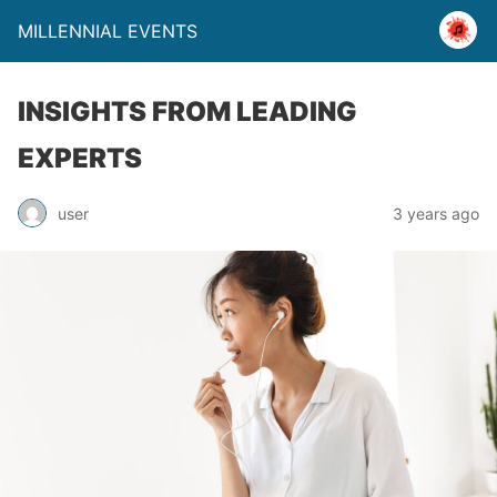
MILLENNIAL EVENTS
INSIGHTS FROM LEADING
EXPERTS
user
3 years ago