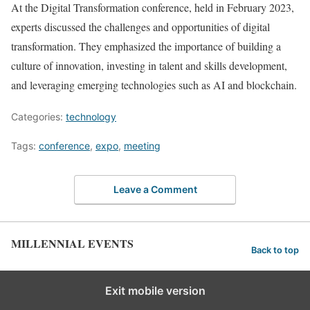
At the Digital Transformation conference, held in February 2023,
experts discussed the challenges and opportunities of digital
transformation. They emphasized the importance of building a
culture of innovation, investing in talent and skills development,
and leveraging emerging technologies such as AI and blockchain.
Categories:
technology
Tags:
conference
,
expo
,
meeting
Leave a Comment
MILLENNIAL EVENTS
Back to top
Exit mobile version