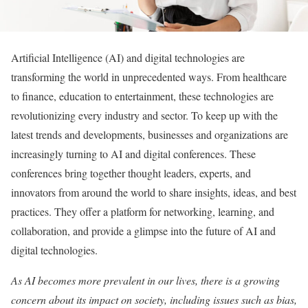
A
rtificial Intelligence (AI) and digital technologies are
transforming the world in unprecedented ways. From healthcare
to finance, education to entertainment, these technologies are
revolutionizing every industry and sector. To keep up with the
latest trends and developments,
businesses and organizations
are
increasingly turning to AI and digital conferences. These
conferences bring together thought leaders, experts, and
innovators from around the world to share insights, ideas, and best
practices. They offer a platform for networking, learning, and
collaboration, and provide a glimpse into the future of AI and
digital technologies.
As AI becomes more prevalent in our lives, there is a growing
concern about its impact on society, including issues such as bias,