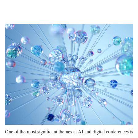
One of the most significant themes at AI and digital conferences is