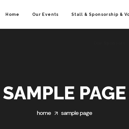
Home
Our Events
Stall & Sponsorship & V
Our Sponsors
SAMPLE PAGE
home
sample page