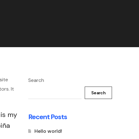
site
Search
ors. It
Search
 is my
Recent Posts
piña
Hello world!