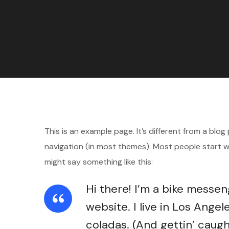
This is an example page. It’s different from a blog
navigation (in most themes). Most people start wi
might say something like this:
Hi there! I’m a bike messen
website. I live in Los Angel
coladas. (And gettin’ caught