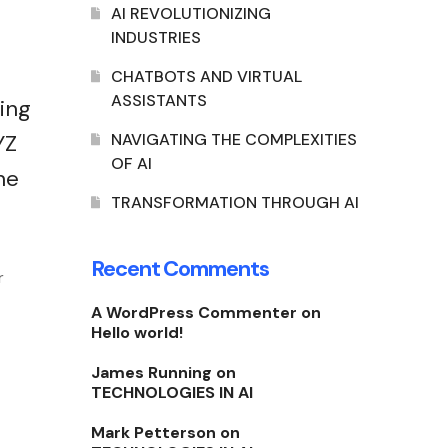
AI REVOLUTIONIZING
INDUSTRIES
CHATBOTS AND VIRTUAL
ASSISTANTS
ing
YZ
NAVIGATING THE COMPLEXITIES
OF AI
he
TRANSFORMATION THROUGH AI
Recent Comments
r
A WordPress Commenter
on
Hello world!
James Running
on
TECHNOLOGIES IN AI
Mark Petterson
on