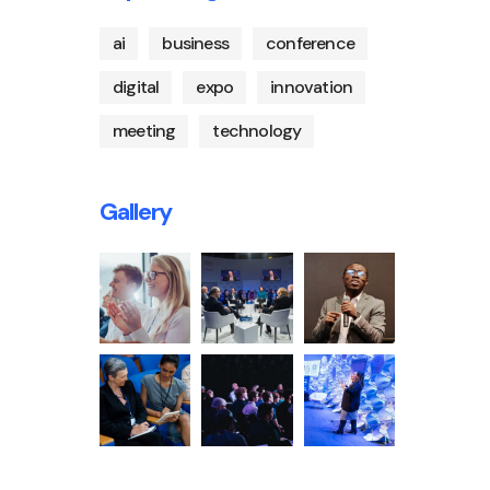
ai
business
conference
digital
expo
innovation
meeting
technology
Gallery