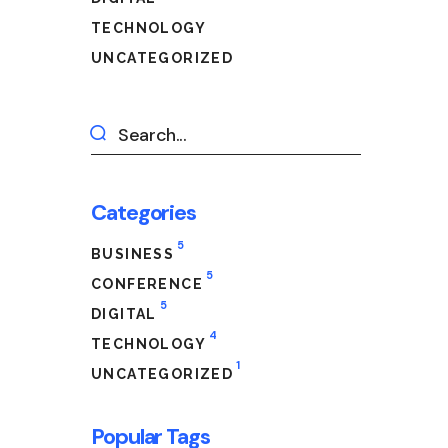
TECHNOLOGY
UNCATEGORIZED
Categories
5
BUSINESS
5
CONFERENCE
5
DIGITAL
4
TECHNOLOGY
1
UNCATEGORIZED
Popular Tags