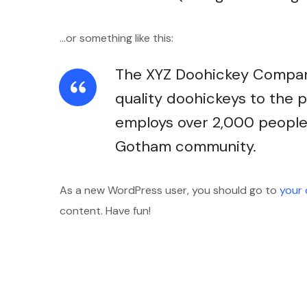
…or something like this:
The XYZ Doohickey Company
quality doohickeys to the p
employs over 2,000 people 
Gotham community.
As a new WordPress user, you should go to
your
content. Have fun!