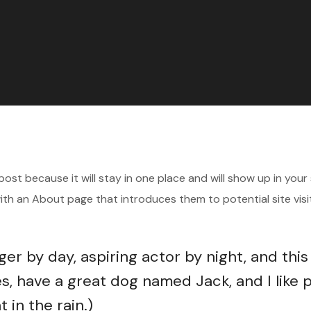
 post because it will stay in one place and will show up in your 
th an About page that introduces them to potential site visit
ger by day, aspiring actor by night, and this
es, have a great dog named Jack, and I like 
 in the rain.)