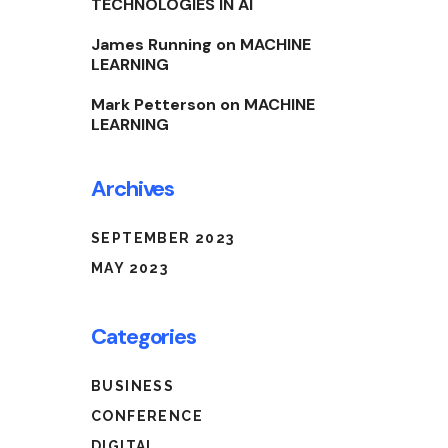
TECHNOLOGIES IN AI
James Running
on
MACHINE
LEARNING
Mark Petterson
on
MACHINE
LEARNING
Archives
SEPTEMBER 2023
MAY 2023
Categories
BUSINESS
CONFERENCE
DIGITAL