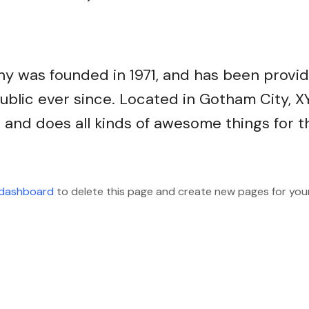
 was founded in 1971, and has been provid
ublic ever since. Located in Gotham City, X
and does all kinds of awesome things for t
 dashboard
to delete this page and create new pages for you