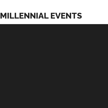
MILLENNIAL EVENTS