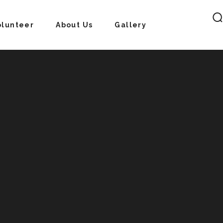
olunteer
About Us
Gallery