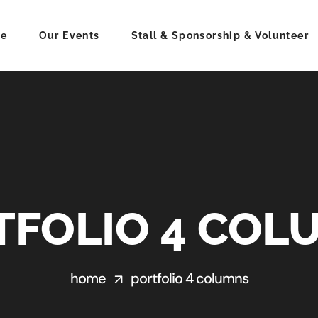
e
Our Events
Stall & Sponsorship & Volunteer
TFOLIO 4 COL
home
portfolio 4 columns