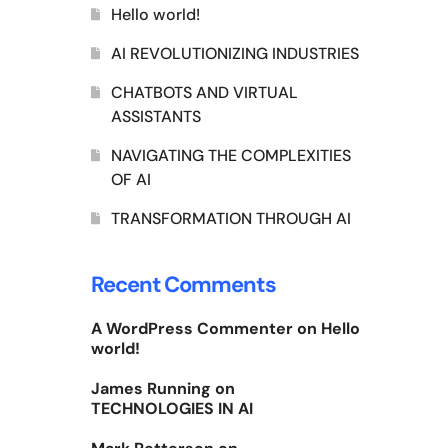
Hello world!
AI REVOLUTIONIZING INDUSTRIES
CHATBOTS AND VIRTUAL
ASSISTANTS
NAVIGATING THE COMPLEXITIES
OF AI
TRANSFORMATION THROUGH AI
Recent Comments
A WordPress Commenter
on
Hello
world!
James Running
on
TECHNOLOGIES IN AI