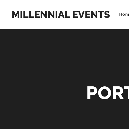
MILLENNIAL EVENTS
Hom
POR