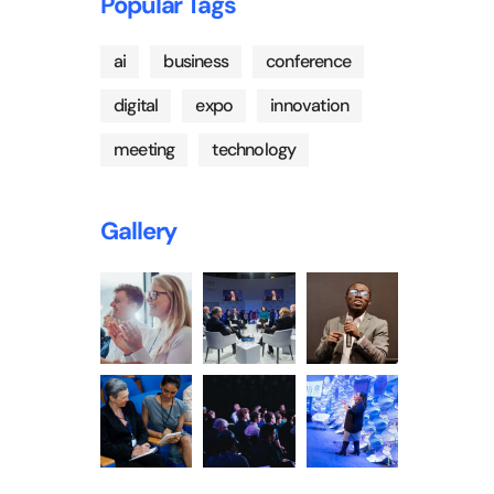
Popular Tags
ai
business
conference
digital
expo
innovation
meeting
technology
Gallery