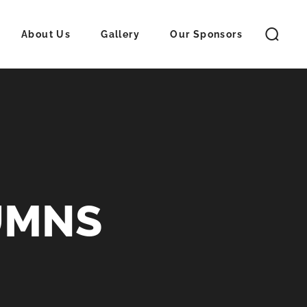
About Us
Gallery
Our Sponsors
UMNS