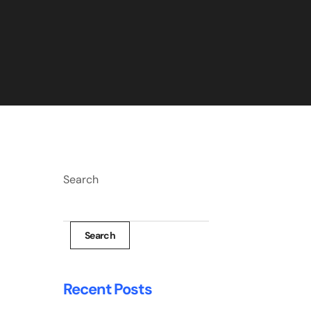
Search
Search
Recent Posts