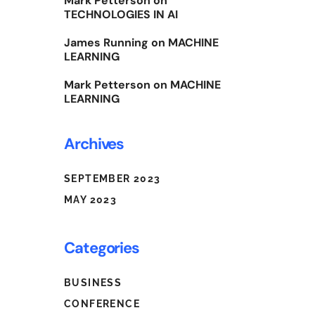
Mark Petterson
on
TECHNOLOGIES IN AI
James Running
on
MACHINE
LEARNING
Mark Petterson
on
MACHINE
LEARNING
Archives
SEPTEMBER 2023
MAY 2023
Categories
BUSINESS
CONFERENCE