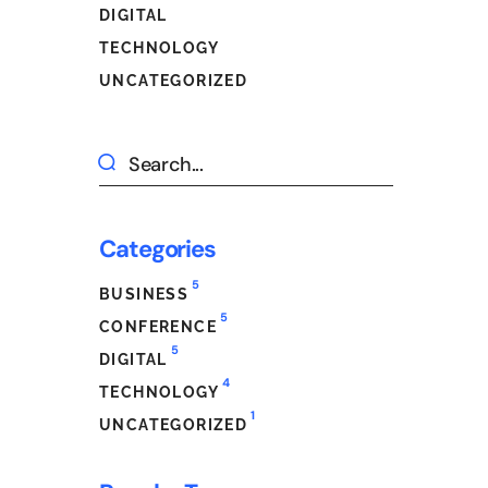
DIGITAL
TECHNOLOGY
UNCATEGORIZED
Categories
5
BUSINESS
5
CONFERENCE
5
DIGITAL
4
TECHNOLOGY
1
UNCATEGORIZED