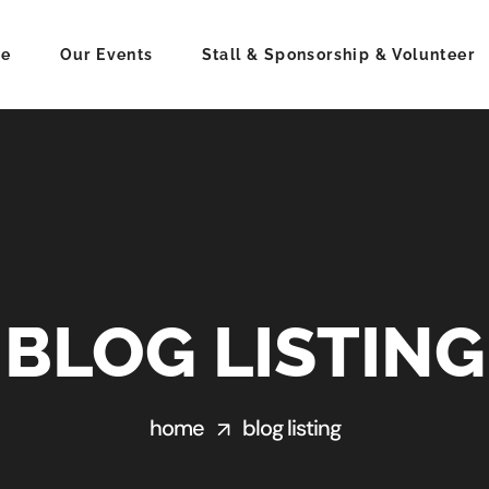
e
Our Events
Stall & Sponsorship & Volunteer
BLOG LISTING
home
blog listing