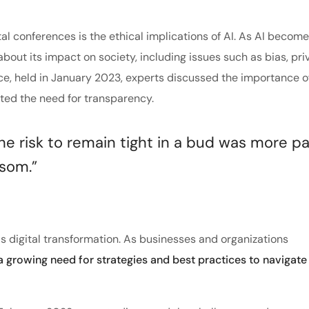
tal conferences is the ethical implications of AI. As AI becom
about its impact on society, including issues such as bias, pri
nce, held in January 2023, experts discussed the importance o
hted the need for transparency.
 risk to remain tight in a bud was more pa
ssom.”
s digital transformation. As businesses and organizations
 a growing need for strategies and best practices to navigate 