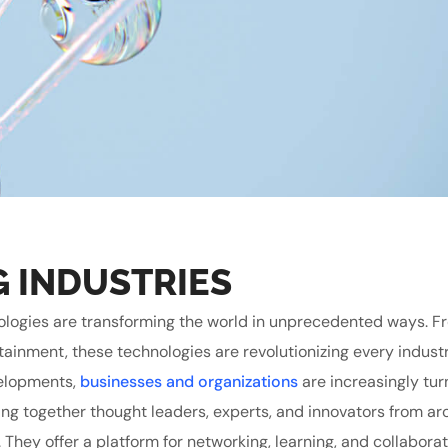
G INDUSTRIES
echnologies are transforming the world in unprecedented ways. 
tainment, these technologies are revolutionizing every indust
velopments,
businesses and organizations
are increasingly tur
ing together thought leaders, experts, and innovators from ar
. They offer a platform for networking, learning, and collabora