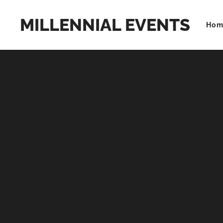
MILLENNIAL EVENTS
Hom