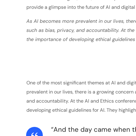
provide a glimpse into the future of AI and digital
As AI becomes more prevalent in our lives, ther
such as bias, privacy, and accountability. At th
the importance of developing ethical guidelines 
One of the most significant themes at AI and digi
prevalent in our lives, there is a growing concern 
and accountability. At the AI and Ethics confere
developing ethical guidelines for AI. They highlig
“And the day came when the