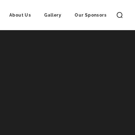
About Us
Gallery
Our Sponsors