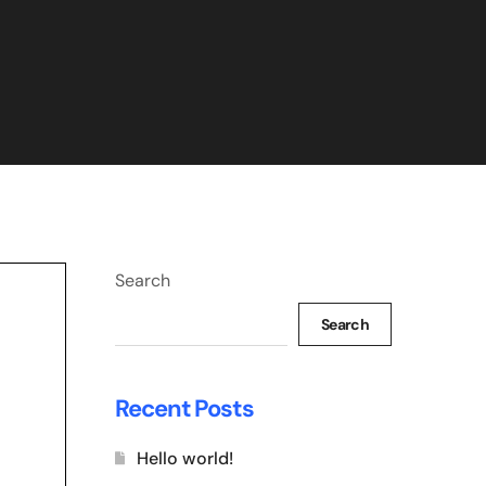
Search
Search
Recent Posts
Hello world!