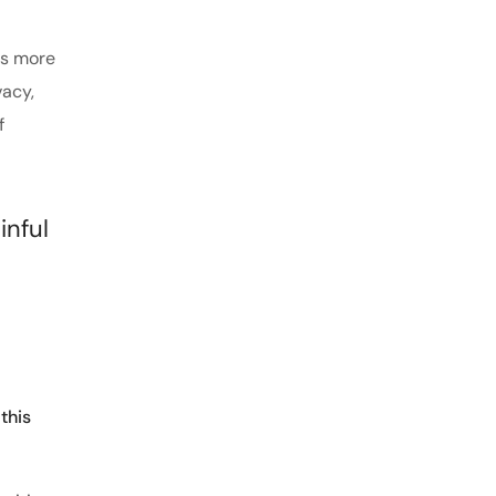
es more
vacy,
f
inful
this