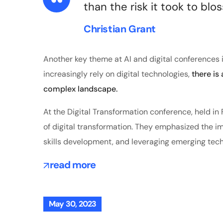
than the risk it took to blo
Christian Grant
Another key theme at AI and digital conferences i
increasingly rely on digital technologies,
there is
complex landscape.
At the Digital Transformation conference, held i
of digital transformation. They emphasized the imp
skills development, and leveraging emerging tech
read more
May 30, 2023