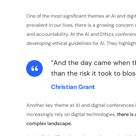
One of the most significant themes at AI and digi
prevalent in our lives, there is a growing concern 
and accountability. At the AI and Ethics confere
developing ethical guidelines for AI. They highlig
“And the day came when the
than the risk it took to blo
Christian Grant
Another key theme at AI and digital conferences i
increasingly rely on digital technologies,
there is
complex landscape.