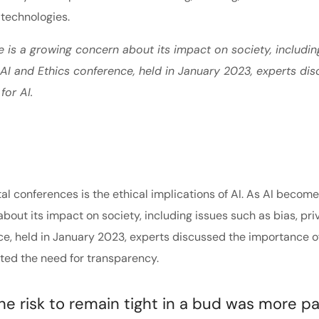
 technologies.
e is a growing concern about its impact on society, includin
e AI and Ethics conference, held in January 2023, experts di
for AI.
tal conferences is the ethical implications of AI. As AI becom
about its impact on society, including issues such as bias, pri
nce, held in January 2023, experts discussed the importance o
hted the need for transparency.
 risk to remain tight in a bud was more pa