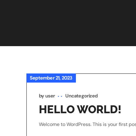
September 21, 2023
by
user
Uncategorized
HELLO WORLD!
Welcome to WordPress. This is your first post.