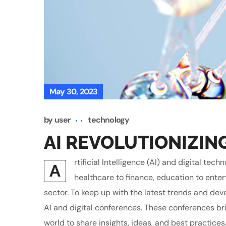
May 30, 2023
by
user
technology
AI REVOLUTIONIZIN
rtificial Intelligence (AI) and digital t
A
healthcare to finance, education to enter
sector. To keep up with the latest trends and de
AI and digital conferences. These conferences br
world to share insights, ideas, and best practices