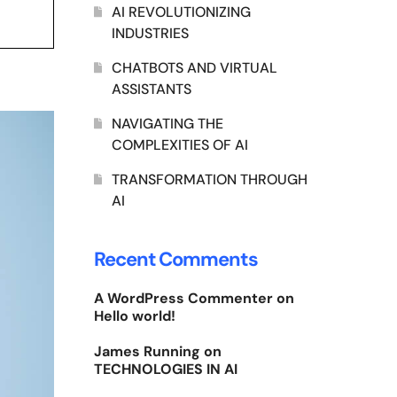
AI REVOLUTIONIZING
INDUSTRIES
CHATBOTS AND VIRTUAL
ASSISTANTS
NAVIGATING THE
COMPLEXITIES OF AI
TRANSFORMATION THROUGH
AI
Recent Comments
A WordPress Commenter
on
Hello world!
James Running
on
TECHNOLOGIES IN AI