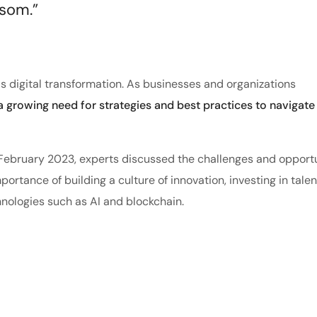
ssom.”
s digital transformation. As businesses and organizations
 a growing need for strategies and best practices to navigate 
n February 2023, experts discussed the challenges and opport
ortance of building a culture of innovation, investing in tale
nologies such as AI and blockchain.