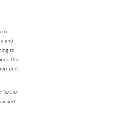
From
ry and
ning to
ound the
tion, and
g issues
scussed