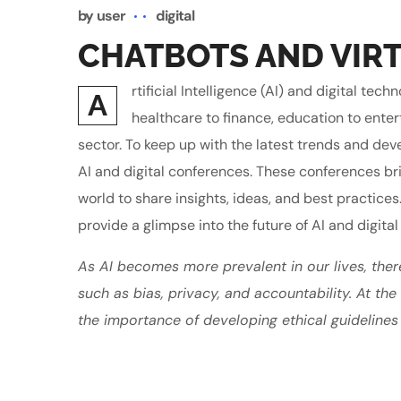
by
user
digital
CHATBOTS AND VIRT
rtificial Intelligence (AI) and digital t
A
healthcare to finance, education to enter
sector. To keep up with the latest trends and de
AI and digital conferences. These conferences br
world to share insights, ideas, and best practices
provide a glimpse into the future of AI and digital
As AI becomes more prevalent in our lives, ther
such as bias, privacy, and accountability. At th
the importance of developing ethical guidelines 