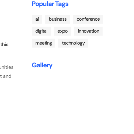
Popular Tags
ai
business
conference
digital
expo
innovation
meeting
technology
this
Gallery
unities
nt and