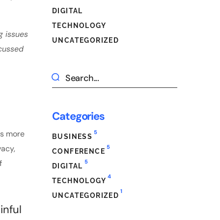
DIGITAL
TECHNOLOGY
g issues
UNCATEGORIZED
scussed
Categories
5
es more
BUSINESS
5
vacy,
CONFERENCE
5
f
DIGITAL
4
TECHNOLOGY
1
UNCATEGORIZED
inful