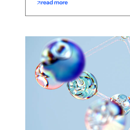
read more