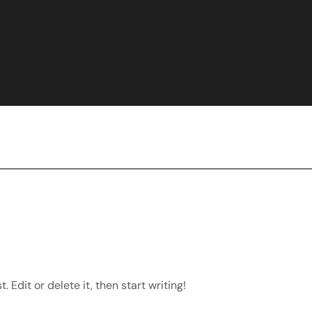
 Edit or delete it, then start writing!