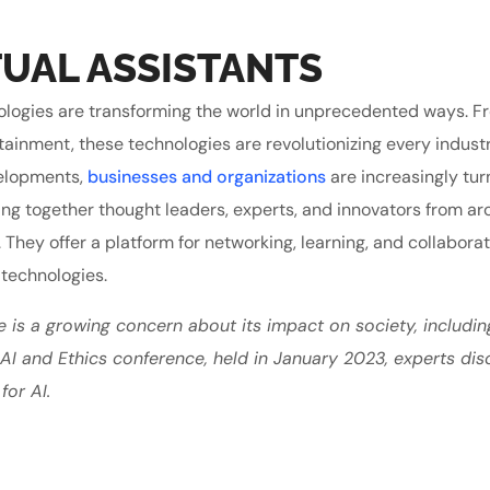
UAL ASSISTANTS
echnologies are transforming the world in unprecedented ways. 
tainment, these technologies are revolutionizing every indust
velopments,
businesses and organizations
are increasingly tur
ing together thought leaders, experts, and innovators from ar
. They offer a platform for networking, learning, and collabora
 technologies.
e is a growing concern about its impact on society, includin
e AI and Ethics conference, held in January 2023, experts di
for AI.