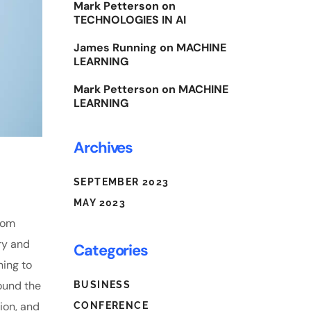
Mark Petterson
on
TECHNOLOGIES IN AI
James Running
on
MACHINE
LEARNING
Mark Petterson
on
MACHINE
LEARNING
Archives
SEPTEMBER 2023
MAY 2023
From
ry and
Categories
ning to
ound the
BUSINESS
tion, and
CONFERENCE