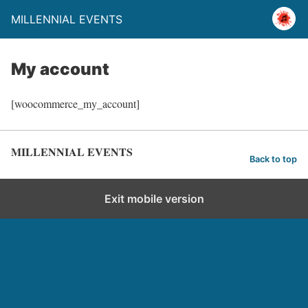
MILLENNIAL EVENTS
My account
[woocommerce_my_account]
MILLENNIAL EVENTS
Back to top
Exit mobile version